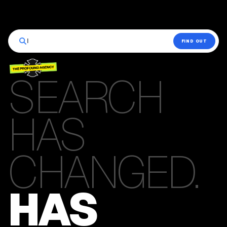
|
FIND OUT
SEARCH
HAS
CHANGED.
HAS