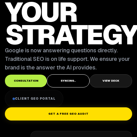
YOUR
STRATEGY
Google is now answering questions directly.
Traditional SEO is on life support. We ensure your
brand is the answer the AI provides.
CONSULTATION
SYNCING..
VIEW DECK
CLIENT GEO PORTAL
GET A FREE GEO AUDIT