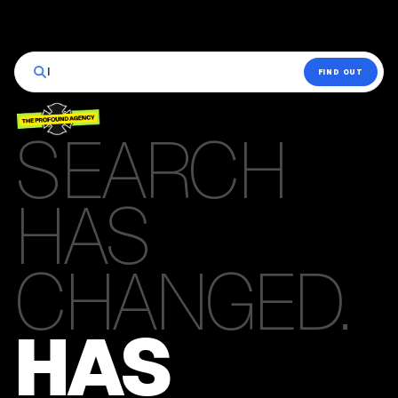
|
FIND OUT
SEARCH
HAS
CHANGED.
HAS