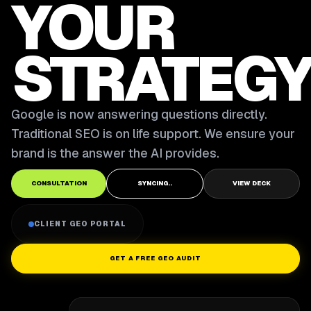
YOUR
STRATEGY
Google is now answering questions directly.
Traditional SEO is on life support. We ensure your
brand is the answer the AI provides.
CONSULTATION
SYNCING..
VIEW DECK
CLIENT GEO PORTAL
GET A FREE GEO AUDIT