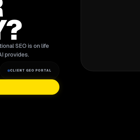
R
Y?
ional SEO is on life
I provides.
CLIENT GEO PORTAL