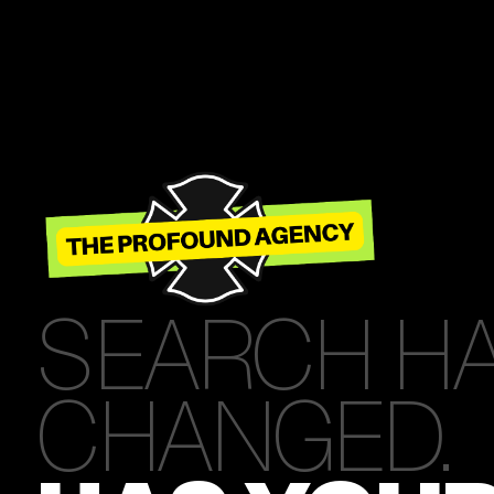
SEARCH H
CHANGED.