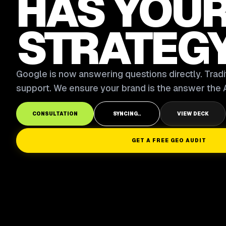
HAS YOU
STRATEG
Google is now answering questions directly. Tradit
support. We ensure your brand is the answer the A
CONSULTATION
SYNCING..
VIEW DECK
GET A FREE GEO AUDIT