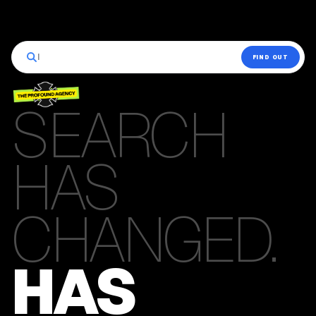
|
FIND OUT
SEARCH
HAS
CHANGED.
HAS