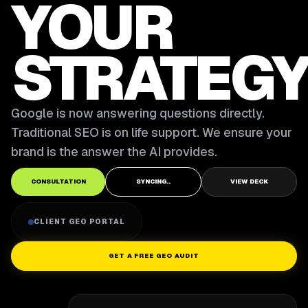
YOUR
STRATEGY
Google is now answering questions directly.
Traditional SEO is on life support. We ensure your
brand is the answer the AI provides.
CONSULTATION
SYNCING..
VIEW DECK
CLIENT GEO PORTAL
GET A FREE GEO AUDIT