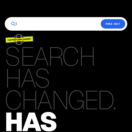
|
FIND OUT
SEARCH
HAS
CHANGED.
HAS