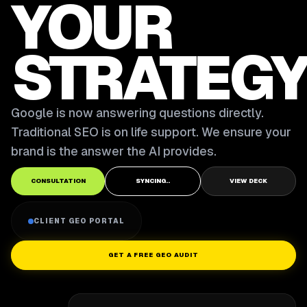
YOUR
STRATEGY
Google is now answering questions directly.
Traditional SEO is on life support. We ensure your
brand is the answer the AI provides.
CONSULTATION
SYNCING..
VIEW DECK
CLIENT GEO PORTAL
GET A FREE GEO AUDIT