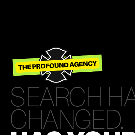
SEARCH H
CHANGED.