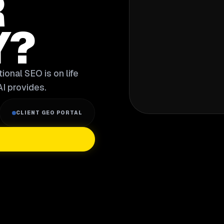
R
Y?
ional SEO is on life
I provides.
CLIENT GEO PORTAL