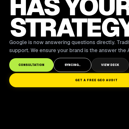
HAS YOU
STRATEG
Google is now answering questions directly. Tradit
support. We ensure your brand is the answer the A
CONSULTATION
SYNCING..
VIEW DECK
GET A FREE GEO AUDIT