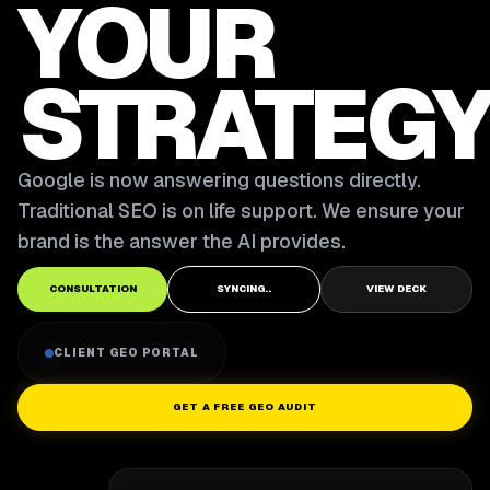
YOUR
STRATEGY
Google is now answering questions directly.
Traditional SEO is on life support. We ensure your
brand is the answer the AI provides.
CONSULTATION
SYNCING..
VIEW DECK
CLIENT GEO PORTAL
GET A FREE GEO AUDIT