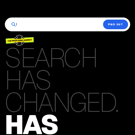
|
FIND OUT
SEARCH
HAS
CHANGED.
HAS