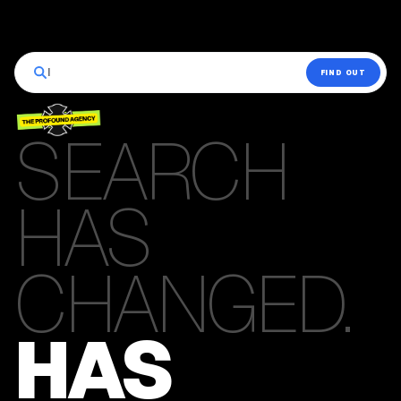
|
FIND OUT
SEARCH
HAS
CHANGED.
HAS