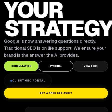
YOUR
STRATEGY
Google is now answering questions directly.
Traditional SEO is on life support. We ensure your
brand is the answer the AI provides.
CONSULTATION
SYNCING..
VIEW DECK
CLIENT GEO PORTAL
GET A FREE GEO AUDIT