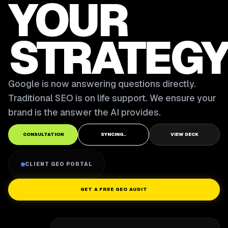
YOUR
STRATEGY
Google is now answering questions directly.
Traditional SEO is on life support. We ensure your
brand is the answer the AI provides.
CONSULTATION
SYNCING..
VIEW DECK
CLIENT GEO PORTAL
GET A FREE GEO AUDIT