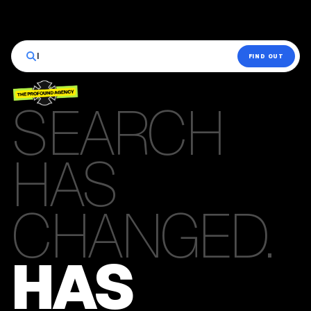
|
FIND OUT
SEARCH
HAS
CHANGED.
HAS