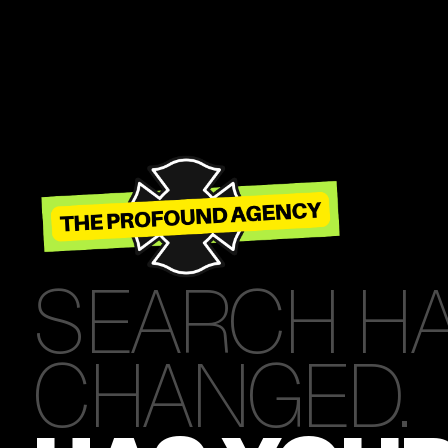
SEARCH H
CHANGED.