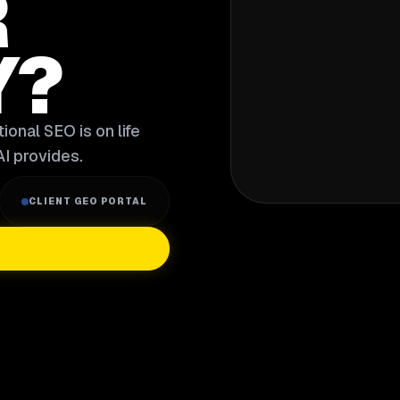
R
Y?
ional SEO is on life
I provides.
CLIENT GEO PORTAL