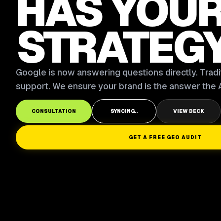
HAS YOU
STRATEG
Google is now answering questions directly. Tradit
support. We ensure your brand is the answer the A
CONSULTATION
SYNCING..
VIEW DECK
GET A FREE GEO AUDIT