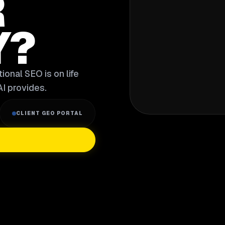
R
Y?
ional SEO is on life
I provides.
CLIENT GEO PORTAL