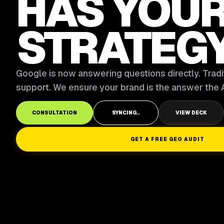
HAS YOU
STRATEG
Google is now answering questions directly. Tradit
support. We ensure your brand is the answer the A
CONSULTATION
SYNCING..
VIEW DECK
GET A FREE GEO AUDIT