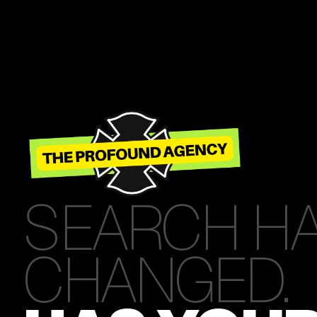
SEARCH H
CHANGED.