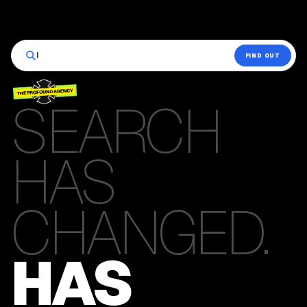
|
FIND OUT
SEARCH
HAS
CHANGED.
HAS