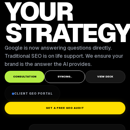
YOUR
STRATEGY
Google is now answering questions directly.
Traditional SEO is on life support. We ensure your
brand is the answer the AI provides.
CONSULTATION
SYNCING..
VIEW DECK
CLIENT GEO PORTAL
GET A FREE GEO AUDIT