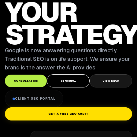
YOUR
STRATEGY
Google is now answering questions directly.
Traditional SEO is on life support. We ensure your
brand is the answer the AI provides.
CONSULTATION
SYNCING..
VIEW DECK
CLIENT GEO PORTAL
GET A FREE GEO AUDIT