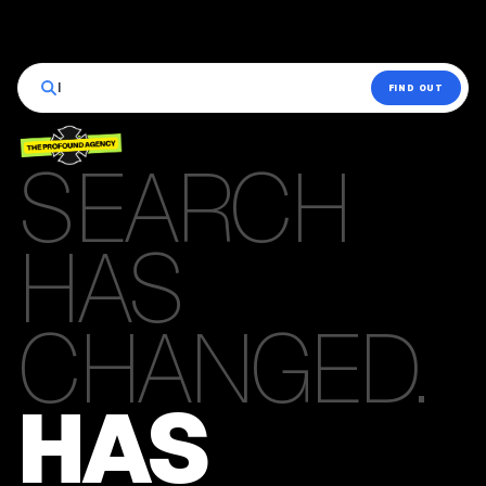
|
FIND OUT
SEARCH
HAS
CHANGED.
HAS