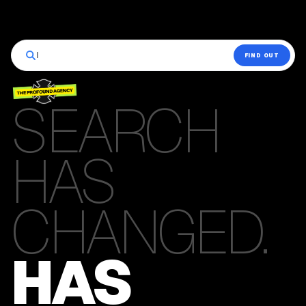
|
FIND OUT
SEARCH
HAS
CHANGED.
HAS