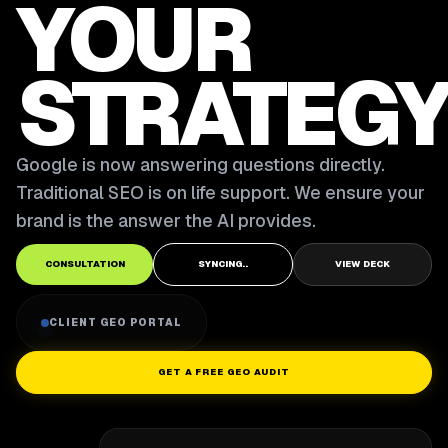
YOUR
STRATEGY
Google is now answering questions directly.
Traditional SEO is on life support. We ensure your
brand is the answer the AI provides.
CONSULTATION
SYNCING..
VIEW DECK
CLIENT GEO PORTAL
GET A FREE GEO AUDIT