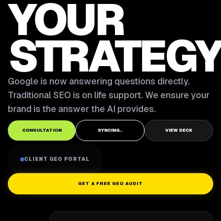
YOUR
STRATEGY
Google is now answering questions directly.
Traditional SEO is on life support. We ensure your
brand is the answer the AI provides.
CONSULTATION
SYNCING..
VIEW DECK
CLIENT GEO PORTAL
GET A FREE GEO AUDIT