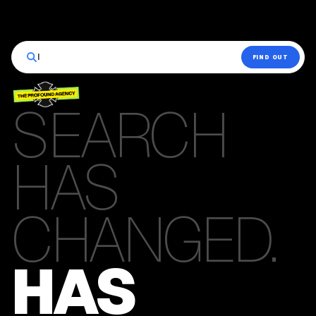
|
FIND OUT
SEARCH
HAS
CHANGED.
HAS