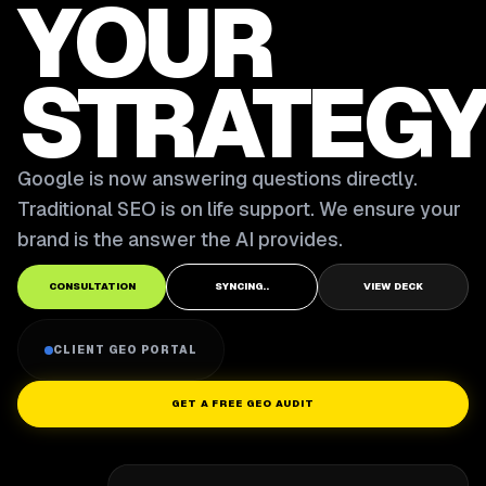
YOUR
STRATEGY
Google is now answering questions directly.
Traditional SEO is on life support. We ensure your
brand is the answer the AI provides.
CONSULTATION
SYNCING..
VIEW DECK
CLIENT GEO PORTAL
GET A FREE GEO AUDIT