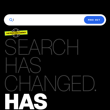
|
FIND OUT
SEARCH
HAS
CHANGED.
HAS