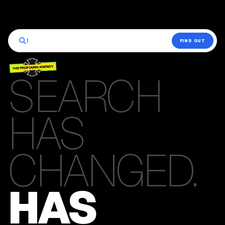
|
FIND OUT
SEARCH
HAS
CHANGED.
HAS