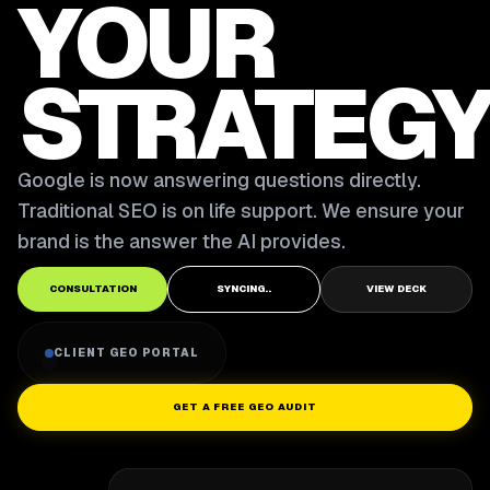
YOUR
STRATEGY
Google is now answering questions directly.
Traditional SEO is on life support. We ensure your
brand is the answer the AI provides.
CONSULTATION
SYNCING..
VIEW DECK
CLIENT GEO PORTAL
GET A FREE GEO AUDIT