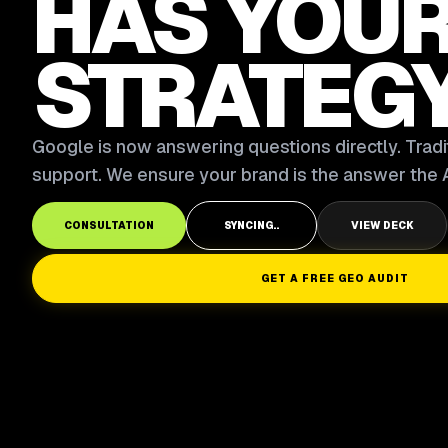
HAS YOU
STRATEG
Google is now answering questions directly. Tradit
support. We ensure your brand is the answer the A
CONSULTATION
SYNCING..
VIEW DECK
GET A FREE GEO AUDIT