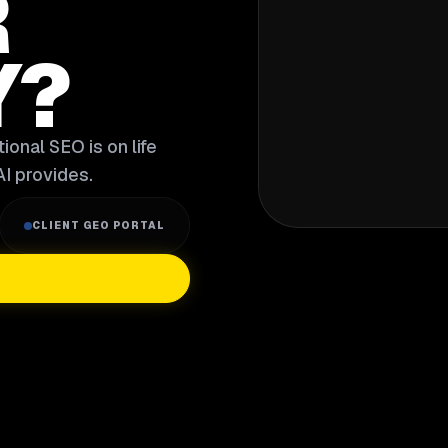
R
Y?
ional SEO is on life
I provides.
CLIENT GEO PORTAL