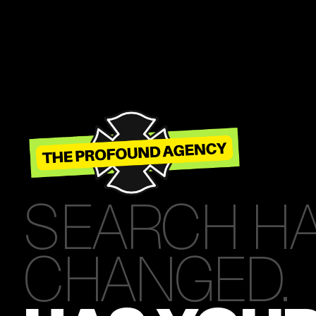
SEARCH H
CHANGED.