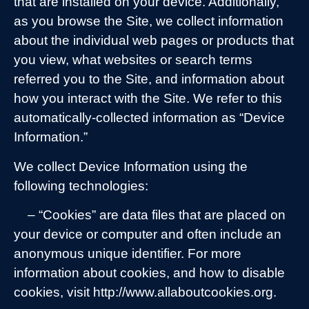
that are installed on your device. Additionally,
as you browse the Site, we collect information
about the individual web pages or products that
you view, what websites or search terms
referred you to the Site, and information about
how you interact with the Site. We refer to this
automatically-collected information as “Device
Information.”
We collect Device Information using the
following technologies:
– “Cookies” are data files that are placed on
your device or computer and often include an
anonymous unique identifier. For more
information about cookies, and how to disable
cookies, visit http://www.allaboutcookies.org.