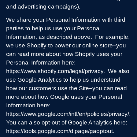
and advertising campaigns).
We share your Personal Information with third
parties to help us use your Personal
Information, as described above.
For example,
we use Shopify to power our online store–you
can read more about how Shopify uses your
Personal Information here:
https://www.shopify.com/legal/privacy.
We also
use Google Analytics to help us understand
how our customers use the Site–you can read
more about how Google uses your Personal
Information here:
https://www.google.com/intl/en/policies/privacy/.
You can also opt-out of Google Analytics here:
https://tools.google.com/dlpage/gaoptout.