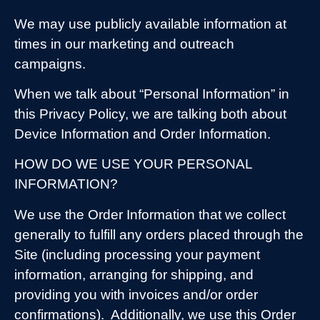
We may use publicly available information at
times in our marketing and outreach
campaigns.
When we talk about “Personal Information” in
this Privacy Policy, we are talking both about
Device Information and Order Information.
HOW DO WE USE YOUR PERSONAL
INFORMATION?
We use the Order Information that we collect
generally to fulfill any orders placed through the
Site (including processing your payment
information, arranging for shipping, and
providing you with invoices and/or order
confirmations).
Additionally, we use this Order