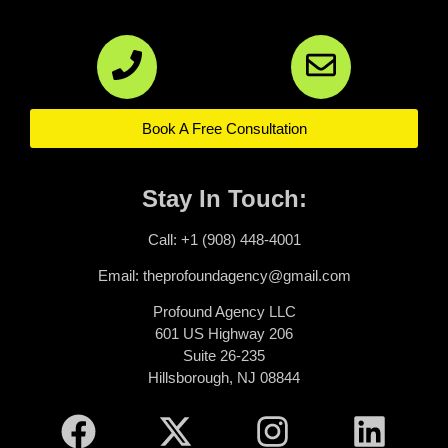
Book A Free Consultation
Stay In Touch:
Call: +1 (908) 448-4001
Email: theprofoundagency@gmail.com
Profound Agency LLC
601 US Highway 206
Suite 26-235
Hillsborough, NJ 08844