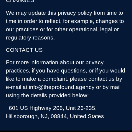
CHANGES
We may update this privacy policy from time to
time in order to reflect, for example, changes to
our practices or for other operational, legal or
regulatory reasons.
CONTACT US
For more information about our privacy
practices, if you have questions, or if you would
like to make a complaint, please contact us by
e-mail at info@theprofound.agency or by mail
using the details provided below:
601 US Highway 206, Unit 26-235,
Hillsborough, NJ, 08844, United States