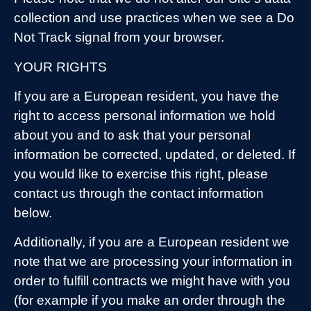
collection and use practices when we see a Do
Not Track signal from your browser.
YOUR RIGHTS
If you are a European resident, you have the
right to access personal information we hold
about you and to ask that your personal
information be corrected, updated, or deleted. If
you would like to exercise this right, please
contact us through the contact information
below.
Additionally, if you are a European resident we
note that we are processing your information in
order to fulfill contracts we might have with you
(for example if you make an order through the