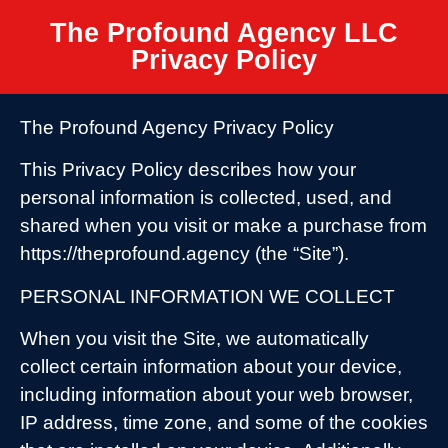
The Profound Agency LLC
Privacy Policy
The Profound Agency Privacy Policy
This Privacy Policy describes how your
personal information is collected, used, and
shared when you visit or make a purchase from
https://theprofound.agency (the “Site”).
PERSONAL INFORMATION WE COLLECT
When you visit the Site, we automatically
collect certain information about your device,
including information about your web browser,
IP address, time zone, and some of the cookies