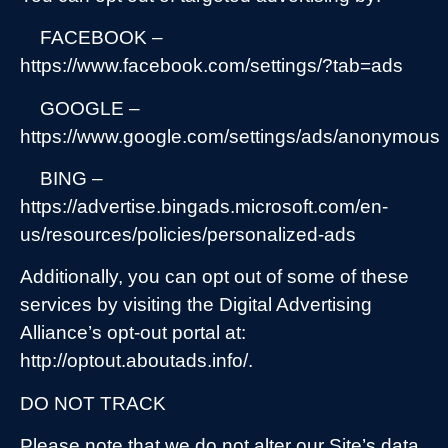
FACEBOOK –
https://www.facebook.com/settings/?tab=ads
GOOGLE –
https://www.google.com/settings/ads/anonymous
BING –
https://advertise.bingads.microsoft.com/en-
us/resources/policies/personalized-ads
Additionally, you can opt out of some of these
services by visiting the Digital Advertising
Alliance’s opt-out portal at:
http://optout.aboutads.info/.
DO NOT TRACK
Please note that we do not alter our Site’s data