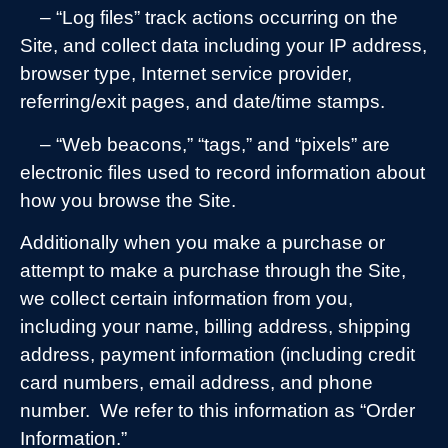
– “Log files” track actions occurring on the
Site, and collect data including your IP address,
browser type, Internet service provider,
referring/exit pages, and date/time stamps.
– “Web beacons,” “tags,” and “pixels” are
electronic files used to record information about
how you browse the Site.
Additionally when you make a purchase or
attempt to make a purchase through the Site,
we collect certain information from you,
including your name, billing address, shipping
address, payment information (including credit
card numbers, email address, and phone
number.
We refer to this information as “Order
Information.”