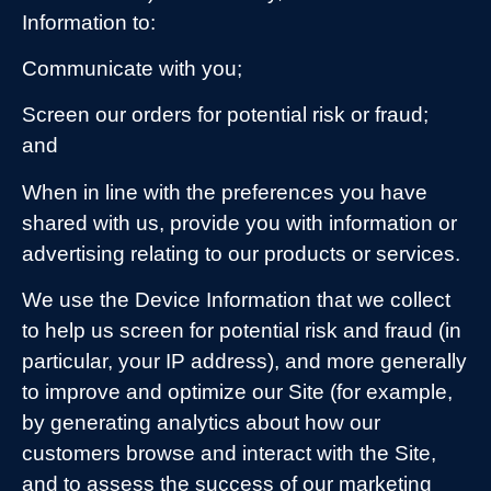
Information to:
Communicate with you;
Screen our orders for potential risk or fraud;
and
When in line with the preferences you have
shared with us, provide you with information or
advertising relating to our products or services.
We use the Device Information that we collect
to help us screen for potential risk and fraud (in
particular, your IP address), and more generally
to improve and optimize our Site (for example,
by generating analytics about how our
customers browse and interact with the Site,
and to assess the success of our marketing