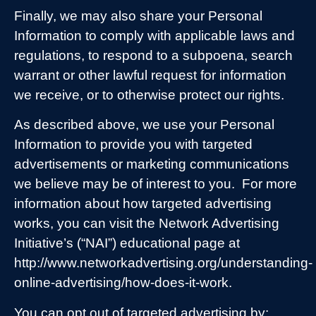
Finally, we may also share your Personal
Information to comply with applicable laws and
regulations, to respond to a subpoena, search
warrant or other lawful request for information
we receive, or to otherwise protect our rights.
As described above, we use your Personal
Information to provide you with targeted
advertisements or marketing communications
we believe may be of interest to you.
For more
information about how targeted advertising
works, you can visit the Network Advertising
Initiative’s (“NAI”) educational page at
http://www.networkadvertising.org/understanding-
online-advertising/how-does-it-work.
You can opt out of targeted advertising by: