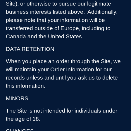
Site), or otherwise to pursue our legitimate
business interests listed above.
Additionally,
please note that your information will be
transferred outside of Europe, including to
Canada and the United States.
DATA RETENTION
When you place an order through the Site, we
will maintain your Order Information for our
records unless and until you ask us to delete
this information.
MINORS
The Site is not intended for individuals under
the age of 18.