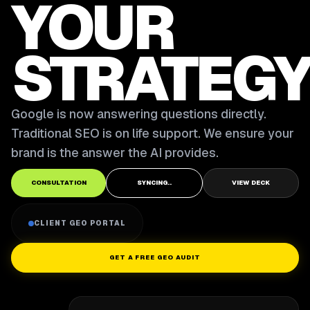
YOUR
STRATEGY
Google is now answering questions directly.
Traditional SEO is on life support. We ensure your
brand is the answer the AI provides.
CONSULTATION
SYNCING..
VIEW DECK
CLIENT GEO PORTAL
GET A FREE GEO AUDIT