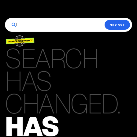
|
FIND OUT
SEARCH
HAS
CHANGED.
HAS