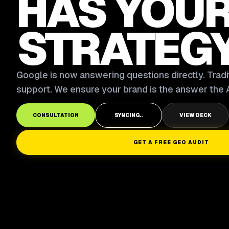
HAS YOU
STRATEG
Google is now answering questions directly. Tradit
support. We ensure your brand is the answer the A
CONSULTATION
SYNCING..
VIEW DECK
GET A FREE GEO AUDIT