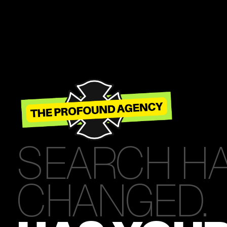
SEARCH H
CHANGED.