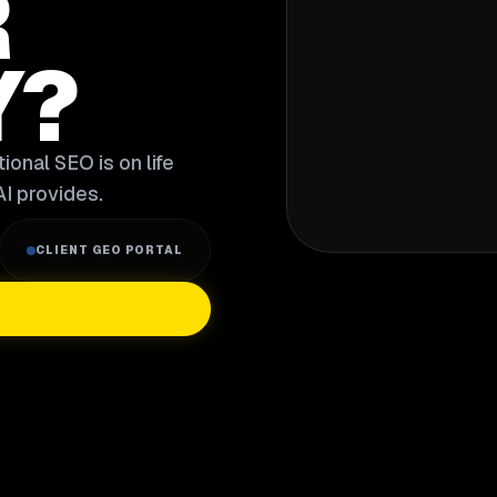
R
Y?
ional SEO is on life
I provides.
CLIENT GEO PORTAL