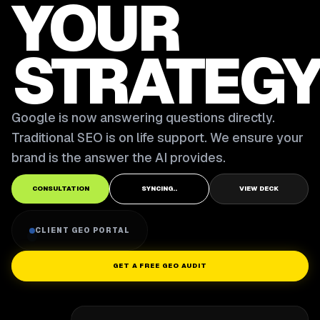
YOUR
STRATEGY
Google is now answering questions directly.
Traditional SEO is on life support. We ensure your
brand is the answer the AI provides.
CONSULTATION
SYNCING..
VIEW DECK
CLIENT GEO PORTAL
GET A FREE GEO AUDIT