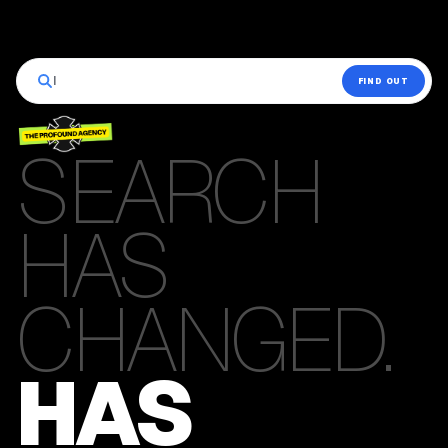
|
FIND OUT
SEARCH
HAS
CHANGED.
HAS