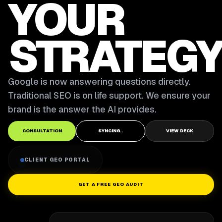
YOUR
STRATEGY
Google is now answering questions directly.
Traditional SEO is on life support. We ensure your
brand is the answer the AI provides.
CONSULTATION
SYNCING..
VIEW DECK
CLIENT GEO PORTAL
GET A FREE GEO AUDIT