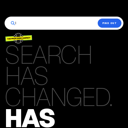
|
FIND OUT
SEARCH
HAS
CHANGED.
HAS