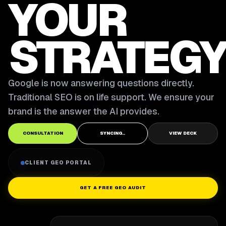
YOUR
STRATEGY
Google is now answering questions directly.
Traditional SEO is on life support. We ensure your
brand is the answer the AI provides.
CONSULTATION
SYNCING..
VIEW DECK
CLIENT GEO PORTAL
GET A FREE GEO AUDIT