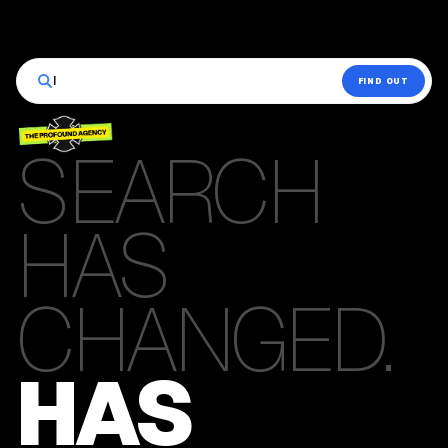
|
FIND OUT
SEARCH
HAS
CHANGED.
HAS