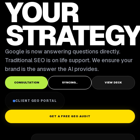
YOUR
STRATEGY
Google is now answering questions directly.
Traditional SEO is on life support. We ensure your
brand is the answer the AI provides.
CONSULTATION
SYNCING..
VIEW DECK
CLIENT GEO PORTAL
GET A FREE GEO AUDIT