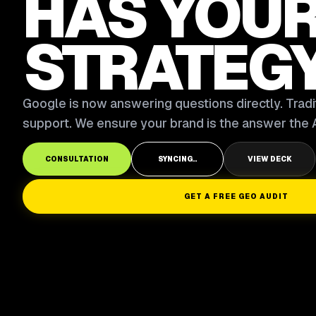
HAS YOU
STRATEG
Google is now answering questions directly. Tradit
support. We ensure your brand is the answer the A
CONSULTATION
SYNCING..
VIEW DECK
GET A FREE GEO AUDIT