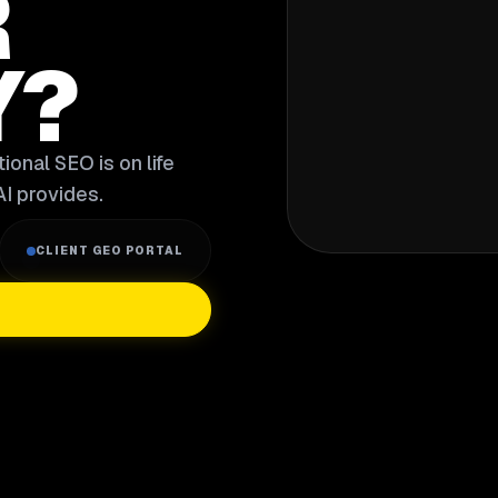
R
Y?
ional SEO is on life
I provides.
CLIENT GEO PORTAL