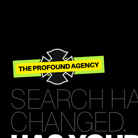
SEARCH H
CHANGED.