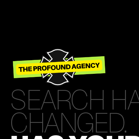
SEARCH H
CHANGED.