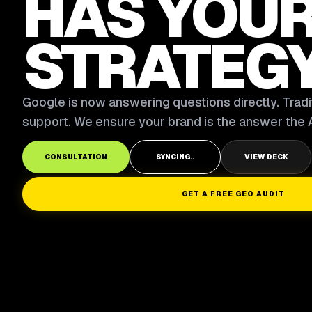
HAS YOU
STRATEG
Google is now answering questions directly. Tradit
support. We ensure your brand is the answer the A
CONSULTATION
SYNCING..
VIEW DECK
GET A FREE GEO AUDIT