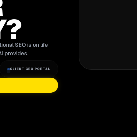
R
Y?
ional SEO is on life
I provides.
CLIENT GEO PORTAL