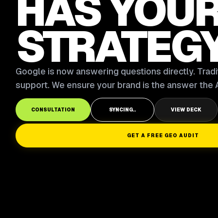
HAS YOU
STRATEG
Google is now answering questions directly. Tradit
support. We ensure your brand is the answer the A
CONSULTATION
SYNCING..
VIEW DECK
GET A FREE GEO AUDIT