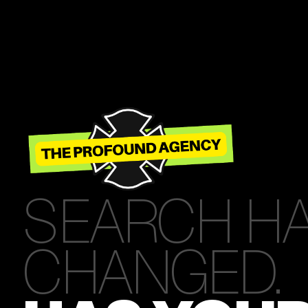
SEARCH H
CHANGED.