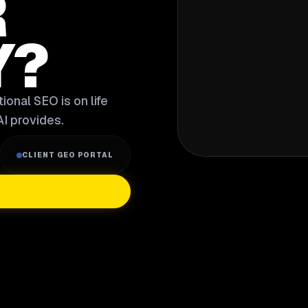
R
Y?
ional SEO is on life
I provides.
CLIENT GEO PORTAL