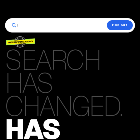
|
FIND OUT
SEARCH
HAS
CHANGED.
HAS