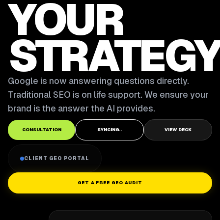
YOUR
STRATEGY
Google is now answering questions directly.
Traditional SEO is on life support. We ensure your
brand is the answer the AI provides.
CONSULTATION
SYNCING..
VIEW DECK
CLIENT GEO PORTAL
GET A FREE GEO AUDIT