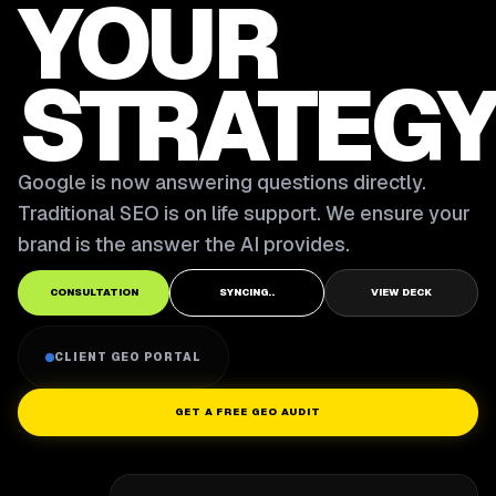
YOUR
STRATEGY
Google is now answering questions directly.
Traditional SEO is on life support. We ensure your
brand is the answer the AI provides.
CONSULTATION
SYNCING..
VIEW DECK
CLIENT GEO PORTAL
GET A FREE GEO AUDIT