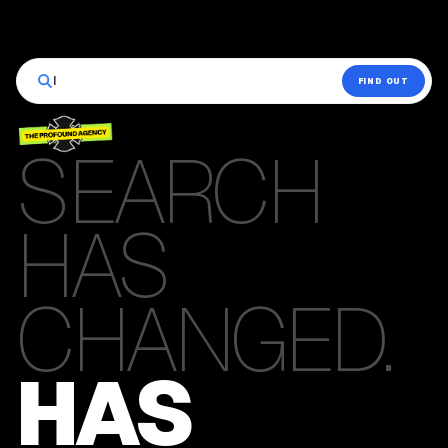
|
FIND OUT
SEARCH
HAS
CHANGED.
HAS