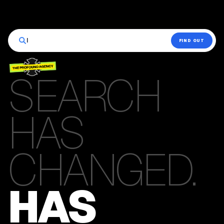
|
FIND OUT
SEARCH
HAS
CHANGED.
HAS