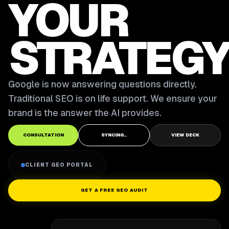
YOUR
STRATEGY
Google is now answering questions directly.
Traditional SEO is on life support. We ensure your
brand is the answer the AI provides.
CONSULTATION
SYNCING..
VIEW DECK
CLIENT GEO PORTAL
GET A FREE GEO AUDIT