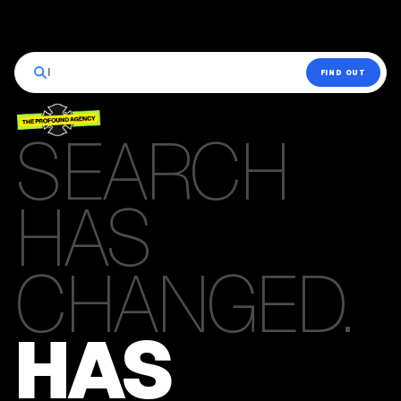
|
FIND OUT
SEARCH
HAS
CHANGED.
HAS