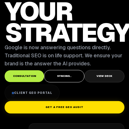
YOUR
STRATEGY
Google is now answering questions directly.
Traditional SEO is on life support. We ensure your
brand is the answer the AI provides.
CONSULTATION
SYNCING..
VIEW DECK
CLIENT GEO PORTAL
GET A FREE GEO AUDIT