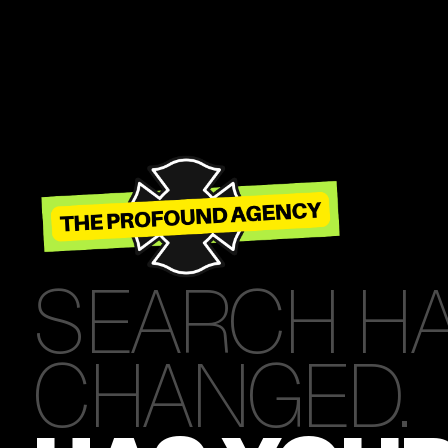
SEARCH H
CHANGED.