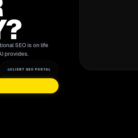
R
Y?
ional SEO is on life
I provides.
CLIENT GEO PORTAL