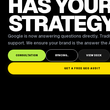
HAS YOU
STRATEG
Google is now answering questions directly. Tradit
support. We ensure your brand is the answer the A
CONSULTATION
SYNCING..
VIEW DECK
GET A FREE GEO AUDIT