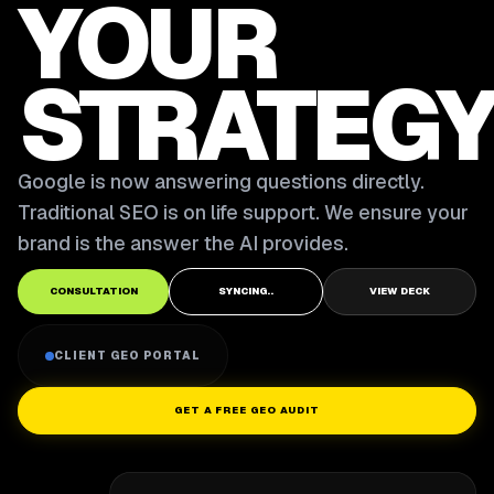
YOUR
STRATEGY
Google is now answering questions directly.
Traditional SEO is on life support. We ensure your
brand is the answer the AI provides.
CONSULTATION
SYNCING..
VIEW DECK
CLIENT GEO PORTAL
GET A FREE GEO AUDIT