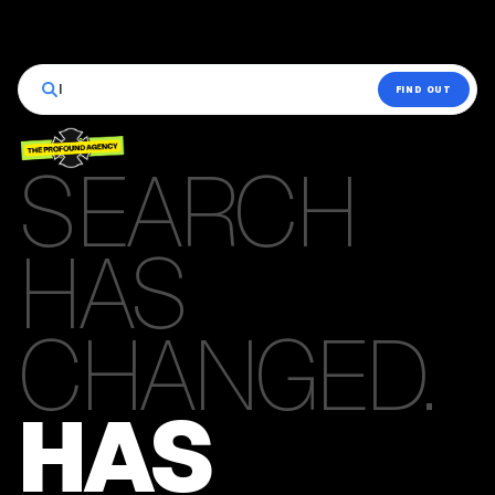
|
FIND OUT
SEARCH
HAS
CHANGED.
HAS